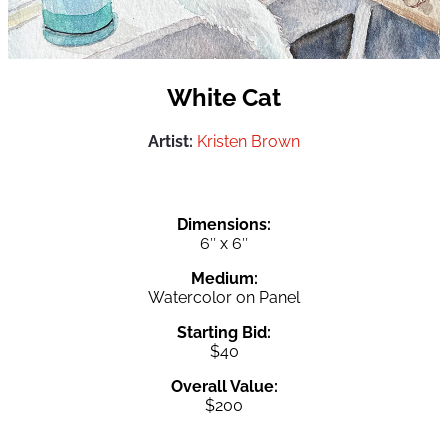
White Cat
Artist:
Kristen Brown
Dimensions:
6″ x 6″
Medium:
Watercolor on Panel
Starting Bid:
$40
Overall Value:
$200