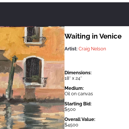
Waiting in Venice
Artist:
Craig Nelson
Dimensions:
18″ x 24″
Medium:
Oil on canvas
Starting Bid:
$500
Overall Value:
$4500