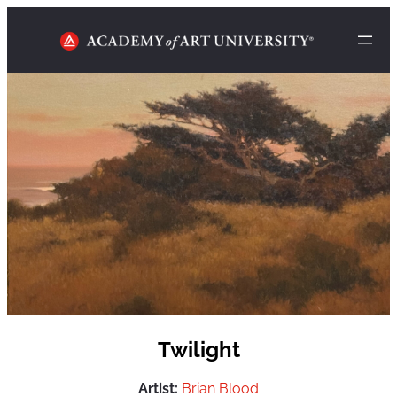
Twilight
Artist:
Brian Blood