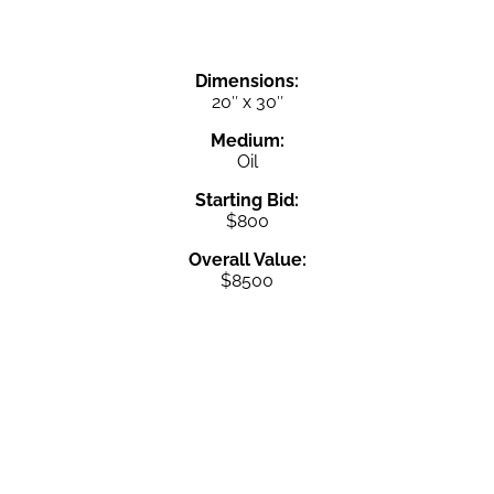
Dimensions:
20″ x 30″
Medium:
Oil
Starting Bid:
$800
Overall Value:
$8500