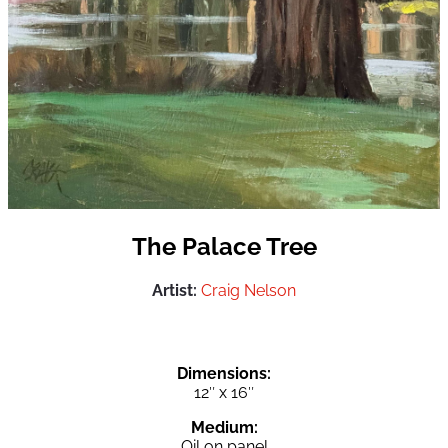
The Palace Tree
Artist:
Craig Nelson
Dimensions:
12″ x 16″
Medium:
Oil on panel