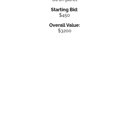
Starting Bid:
$450
Overall Value:
$3200