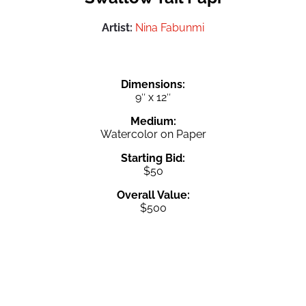
Artist:
Nina Fabunmi
Dimensions:
9″ x 12″
Medium:
Watercolor on Paper
Starting Bid:
$50
Overall Value:
$500