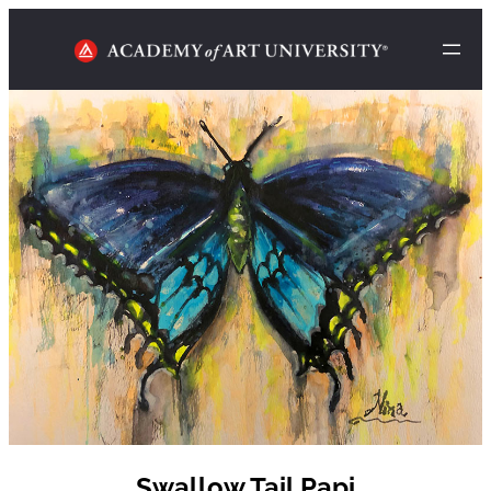
Swallow Tail Papi