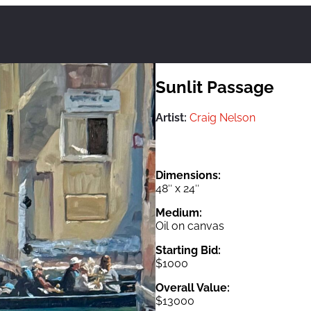
Sunlit Passage
Artist:
Craig Nelson
Dimensions:
48″ x 24″
Medium:
Oil on canvas
Starting Bid:
$1000
Overall Value:
$13000