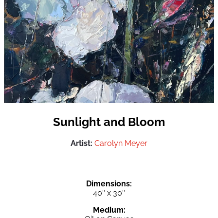
Sunlight and Bloom
Artist:
Carolyn Meyer
Dimensions:
40″ x 30″
Medium: