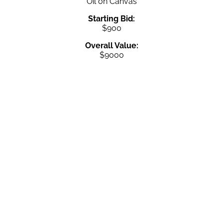
Oil on Canvas
Starting Bid:
$900
Overall Value:
$9000