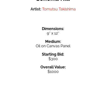
Artist:
Tomutsu Takishima
Dimensions:
9″ x 12″
Medium:
Oil on Canvas Panel
Starting Bid:
$300
Overall Value:
$1000