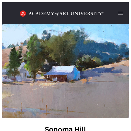
Sonoma Hill