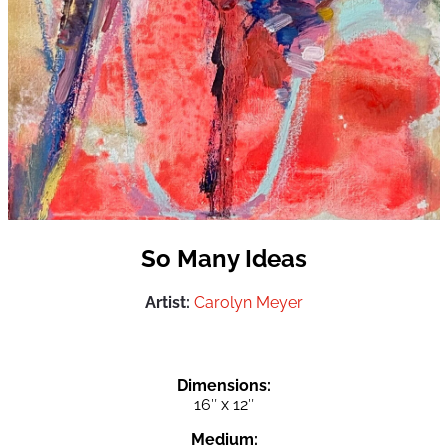
So Many Ideas
Artist:
Carolyn Meyer
Dimensions:
16″ x 12″
Medium: