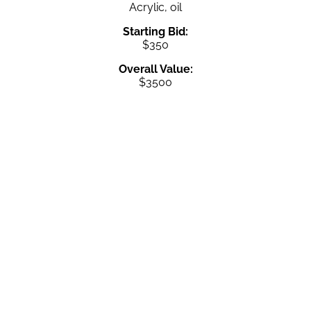
Acrylic, oil
Starting Bid:
$350
Overall Value:
$3500