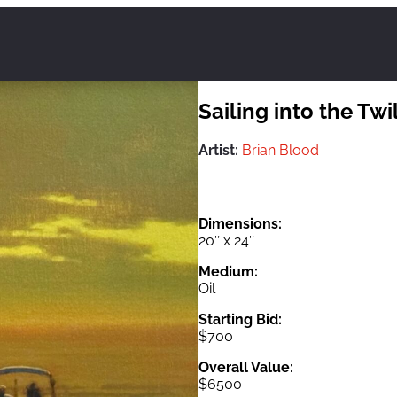
Sailing into the Twi
Artist:
Brian Blood
Dimensions:
20″ x 24″
Medium:
Oil
Starting Bid:
$700
Overall Value:
$6500