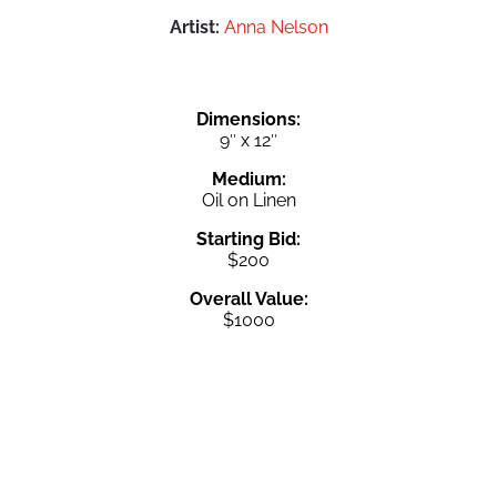
Artist:
Anna Nelson
Dimensions:
9″ x 12″
Medium:
Oil on Linen
Starting Bid:
$200
Overall Value:
$1000