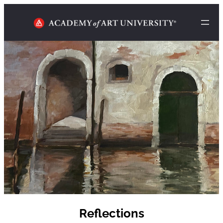
Reflections