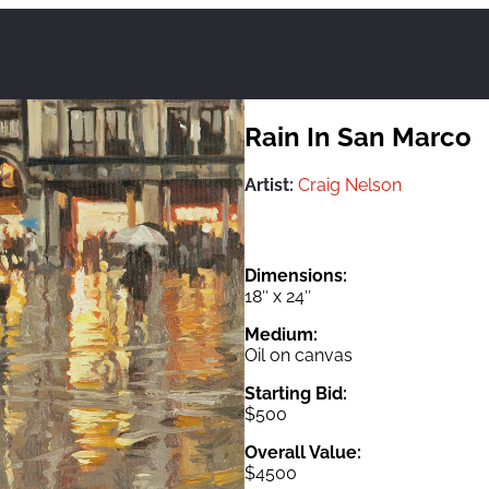
Rain In San Marco
Artist:
Craig Nelson
Dimensions:
18″ x 24″
Medium:
Oil on canvas
Starting Bid:
$500
Overall Value:
$4500