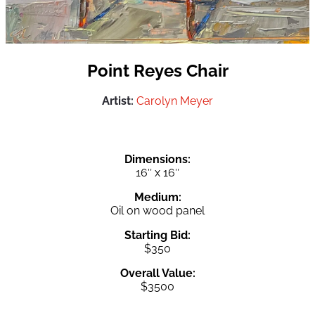
Point Reyes Chair
Artist:
Carolyn Meyer
Dimensions:
16″ x 16″
Medium:
Oil on wood panel
Starting Bid:
$350
Overall Value:
$3500