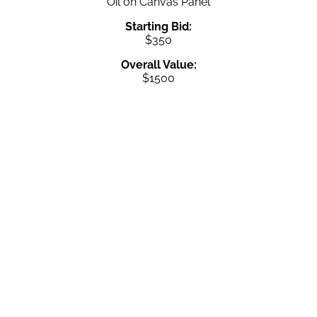
Oil on Canvas Panel
Starting Bid:
$350
Overall Value:
$1500