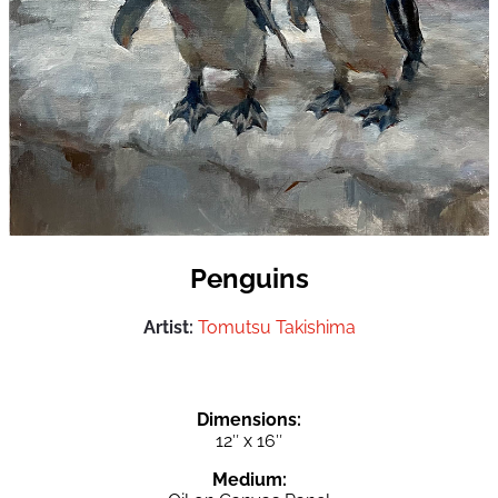
Penguins
Artist:
Tomutsu Takishima
Dimensions:
12″ x 16″
Medium: