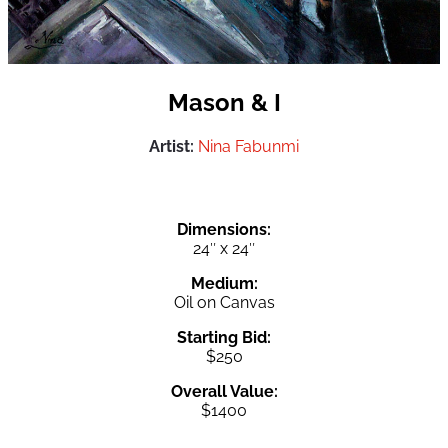
Mason & I
Artist:
Nina Fabunmi
Dimensions:
24″ x 24″
Medium:
Oil on Canvas
Starting Bid:
$250
Overall Value:
$1400