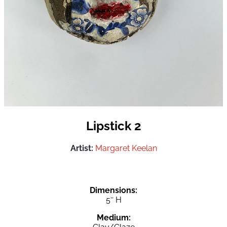
Lipstick 2
Artist:
Margaret Keelan
Dimensions:
5″ H
Medium: