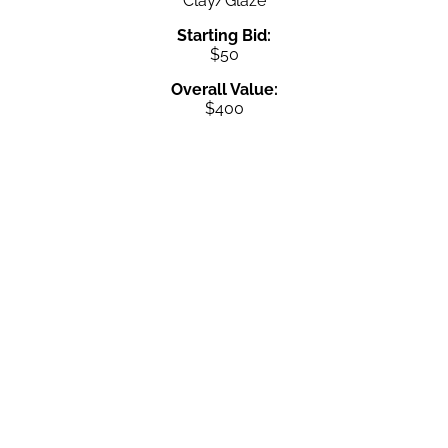
Clay/Glaze
Starting Bid:
$50
Overall Value:
$400