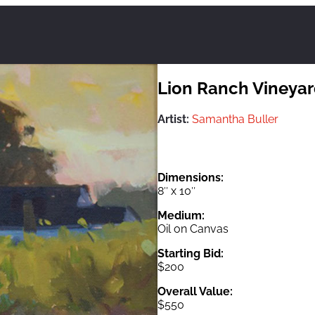
Lion Ranch Vineya
Artist:
Samantha Buller
Dimensions:
8″ x 10″
Medium:
Oil on Canvas
Starting Bid:
$200
Overall Value:
$550