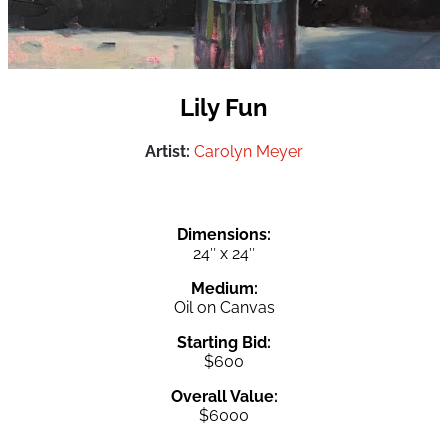
Lily Fun
Artist:
Carolyn Meyer
Dimensions:
24″ x 24″
Medium:
Oil on Canvas
Starting Bid:
$600
Overall Value:
$6000