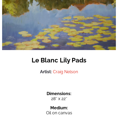
Le Blanc Lily Pads
Artist:
Craig Nelson
Dimensions:
28″ x 22″
Medium:
Oil on canvas