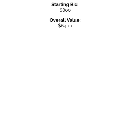
Starting Bid:
$800
Overall Value:
$6400