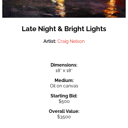
Late Night & Bright Lights
Artist:
Craig Nelson
Dimensions:
18″ x 18″
Medium:
Oil on canvas
Starting Bid:
$500
Overall Value:
$3500