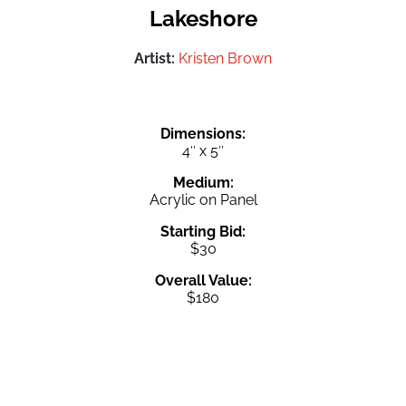
Lakeshore
Artist:
Kristen Brown
Dimensions:
4″ x 5″
Medium:
Acrylic on Panel
Starting Bid:
$30
Overall Value:
$180