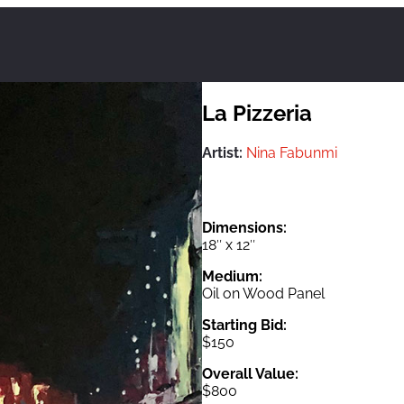
La Pizzeria
Artist:
Nina Fabunmi
Dimensions:
18″ x 12″
Medium:
Oil on Wood Panel
Starting Bid:
$150
Overall Value:
$800