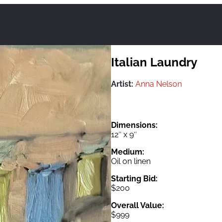
Italian Laundry
Artist:
Anna Nelson
Dimensions:
12″ x 9″
Medium:
Oil on linen
Starting Bid:
$200
Overall Value:
$999