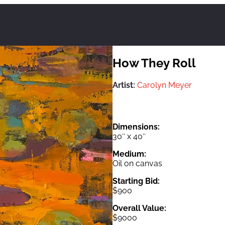
How They Roll
Artist:
Carolyn Meyer
Dimensions:
30″ x 40″
Medium:
Oil on canvas
Starting Bid:
$900
Overall Value:
$9000