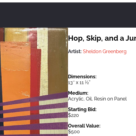
Hop, Skip, and a J
Artist:
Sheldon Greenberg
Dimensions:
13″ x 11 ½”
Medium:
Acrylic, Oil, Resin on Panel
Starting Bid:
$220
Overall Value:
$500