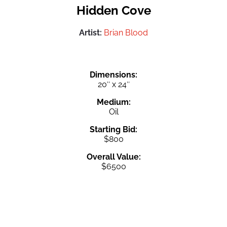
Hidden Cove
Artist:
Brian Blood
Dimensions:
20″ x 24″
Medium:
Oil
Starting Bid:
$800
Overall Value:
$6500