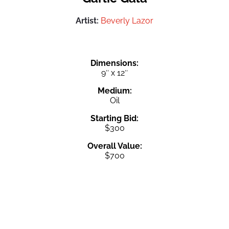
Artist:
Beverly Lazor
Dimensions:
9″ x 12″
Medium:
Oil
Starting Bid:
$300
Overall Value:
$700