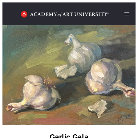
Garlic Gala