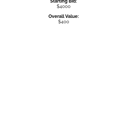
Starting Bid:
$4000
Overall Value:
$400