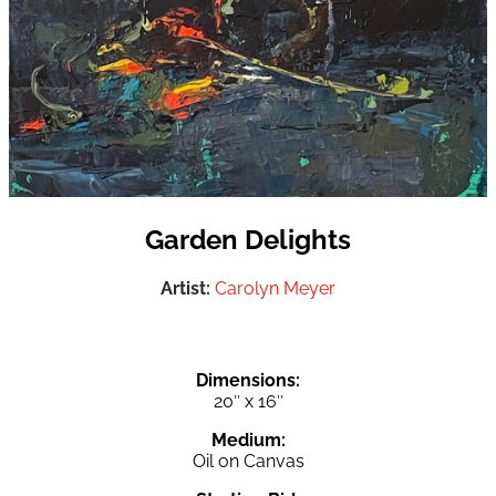
Garden Delights
Artist:
Carolyn Meyer
Dimensions:
20″ x 16″
Medium:
Oil on Canvas