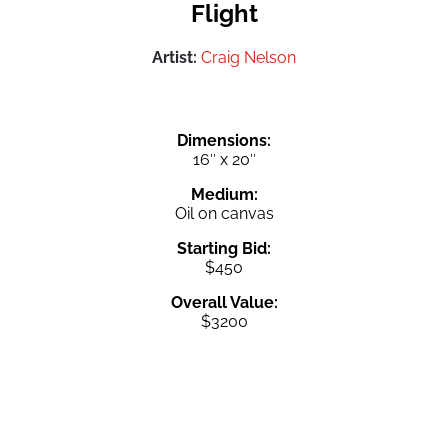
Flight
Artist:
Craig Nelson
Dimensions:
16″ x 20″
Medium:
Oil on canvas
Starting Bid:
$450
Overall Value:
$3200