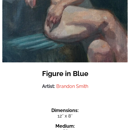
Figure in Blue
Artist:
Brandon Smith
Dimensions:
12″ x 8″
Medium: