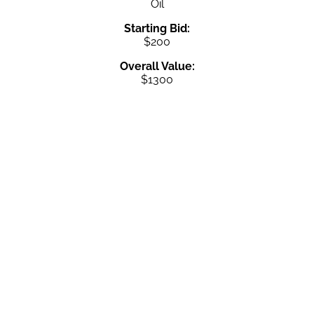
Oil
Starting Bid:
$200
Overall Value:
$1300