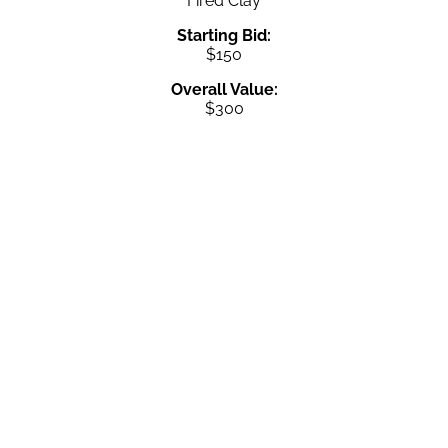
Fired Clay
Starting Bid:
$150
Overall Value:
$300