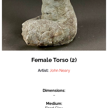
Female Torso (2)
Artist:
John Neary
Dimensions:
–
Medium: