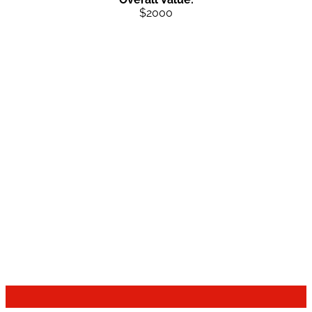
$2000