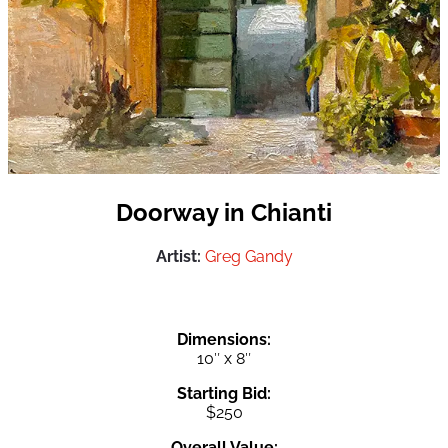
Doorway in Chianti
Artist:
Greg Gandy
Dimensions:
10″ x 8″
Starting Bid:
$250
Overall Value: