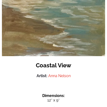
Coastal View
Artist:
Anna Nelson
Dimensions:
12″ x 9″