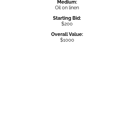
Medium:
Oil on linen
Starting Bid:
$200
Overall Value:
$1000