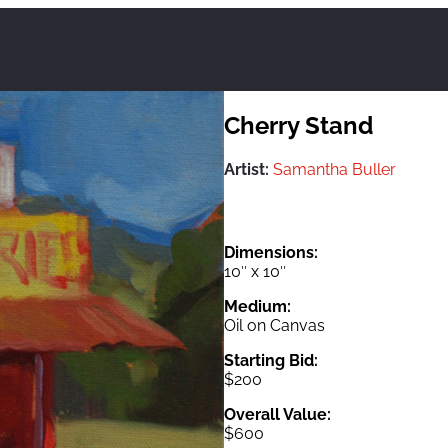
Cherry Stand
Artist:
Samantha Buller
Dimensions:
10″ x 10″
Medium:
Oil on Canvas
Starting Bid:
$200
Overall Value:
$600