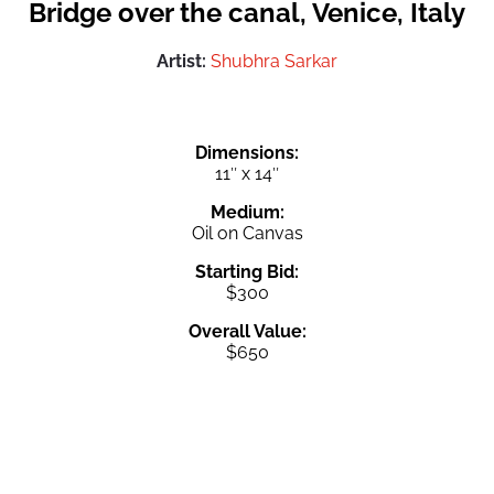
Bridge over the canal, Venice, Italy
Artist:
Shubhra Sarkar
Dimensions:
11″ x 14″
Medium:
Oil on Canvas
Starting Bid:
$300
Overall Value:
$650