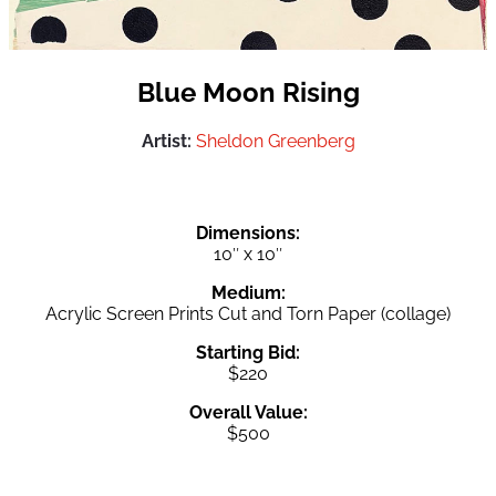
Blue Moon Rising
Artist:
Sheldon Greenberg
Dimensions:
10″ x 10″
Medium:
Acrylic Screen Prints Cut and Torn Paper (collage)
Starting Bid:
$220
Overall Value:
$500