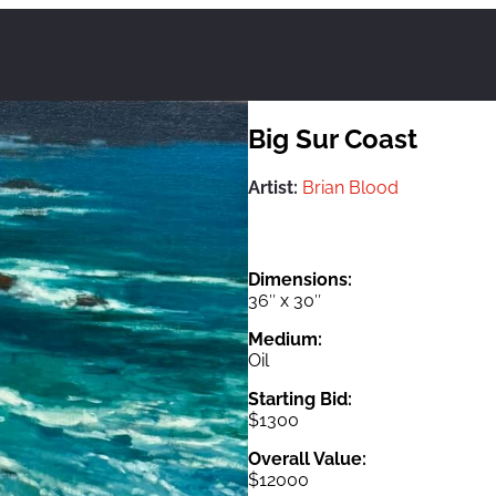
Big Sur Coast
Artist:
Brian Blood
Dimensions:
36″ x 30″
Medium:
Oil
Starting Bid:
$1300
Overall Value:
$12000