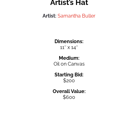
Artist’s Hat
Artist:
Samantha Buller
Dimensions:
11″ x 14″
Medium:
Oil on Canvas
Starting Bid:
$200
Overall Value:
$600