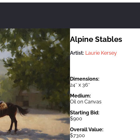
Alpine Stables
Artist:
Laurie Kersey
Dimensions:
24″ x 36″
Medium:
Oil on Canvas
Starting Bid:
$900
Overall Value:
$7300