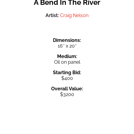
A Bend In The River
Artist:
Craig Nelson
Dimensions:
16″ x 20″
Medium:
Oil on panel
Starting Bid:
$400
Overall Value:
$3200