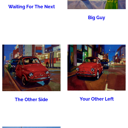
Waiting For The Next
Big Guy
Your Other Left
The Other Side