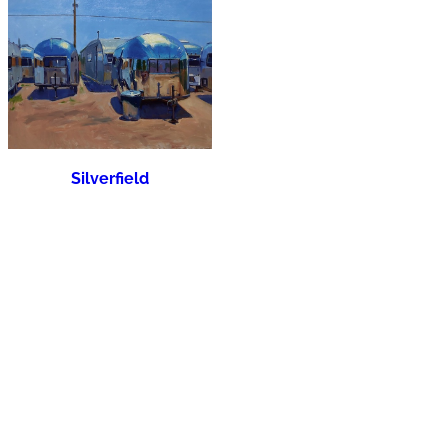
Silverfield