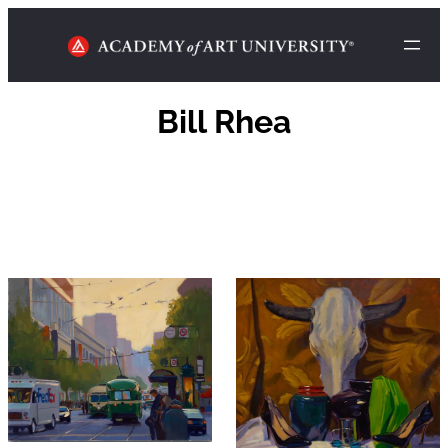
Bill Rhea